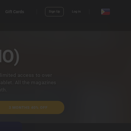
Gift Cards
Sign Up
Log in
NO)
limited access to over
ablet. All the magazines
th.
3 MONTHS 40% OFF