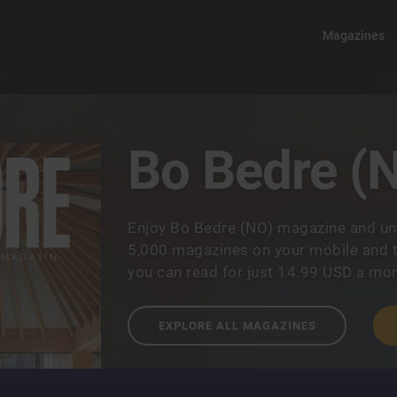
Magazines
Bo Bedre (
Enjoy Bo Bedre (NO) magazine and un
5,000 magazines on your mobile and t
you can read for just 14.99 USD a mon
EXPLORE ALL MAGAZINES