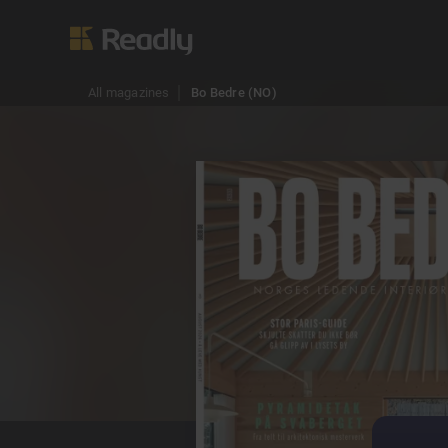
All magazines
Bo Bedre (NO)