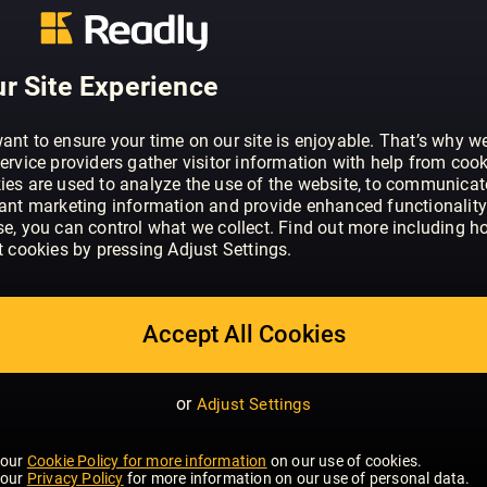
ABOUT BO BEDRE (NO)
Bo Bedre er et interiør- og livsstilsmag
til å skape vakre og funksjonelle hjem.
r Site Experience
nyeste trendene innen boliginnredning 
ant to ensure your time on our site is enjoyable. That’s why w
ervice providers gather visitor information with help from cook
ies are used to analyze the use of the website, to communicat
vant marketing information and provide enhanced functionality
se, you can control what we collect. Find out more including h
t cookies by pressing Adjust Settings.
Accept All Cookies
or
Adjust Settings
 our
Cookie Policy for more information
on our use of cookies.
 our
Privacy Policy
for more information on our use of personal data.