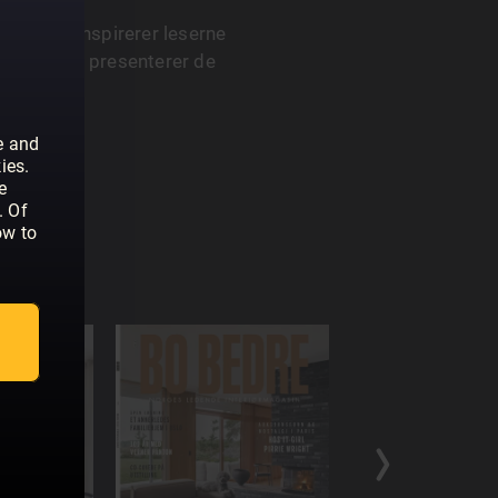
asin som inspirerer leserne
 Magasinet presenterer de
og design.
e and
ies.
e
. Of
ow to