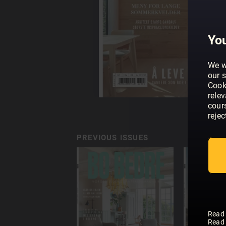
You
We w
our s
Cook
rele
cour
rejec
PREVIOUS ISSUES
Read
Read