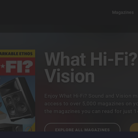
Magazines
What Hi-Fi
Vision
Enjoy What Hi-Fi? Sound and Vision m
access to over 5,000 magazines on you
the magazines you can read for just 
EXPLORE ALL MAGAZINES