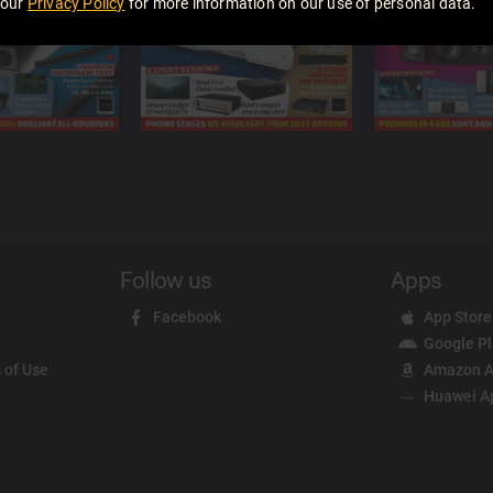
 our
Privacy Policy
for more information on our use of personal data.
Follow us
Apps
Facebook
App Store
Google P
 of Use
Amazon A
Huawei A