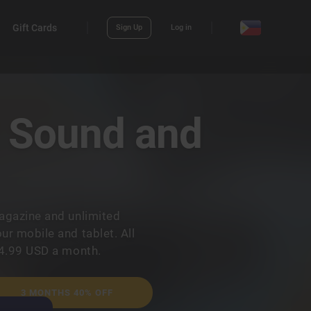
Gift Cards
Sign Up
Log in
? Sound and
agazine and unlimited
r mobile and tablet. All
14.99 USD a month.
3 MONTHS 40% OFF