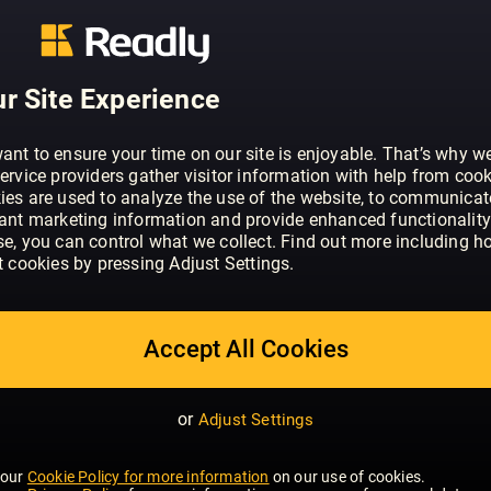
ABOUT WHAT HI-FI? SOUND AND VISI
Through news, reviews, videos and one-t
r Site Experience
experts are helping millions of people 
movies and TV - however and wherever 
ant to ensure your time on our site is enjoyable. That’s why w
And the site’s hugely popular forums at
ervice providers gather visitor information with help from cook
ies are used to analyze the use of the website, to communicat
audience who share a passion for the l
SHOW MORE
vant marketing information and provide enhanced functionality
dedicated test team puts an ever-wide
se, you can control what we collect. Find out more including h
electronics - from the slimmest smartph
t cookies by pressing Adjust Settings.
pair of hi–fi speakers - through its pace
reviewing facilities. The results publis
summarised in the brand’s famous star 
Accept All Cookies
influence, shaping both the success an
from the industry’s biggest names.
or
Adjust Settings
 our
Cookie Policy for more information
on our use of cookies.