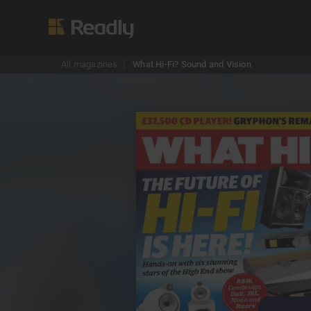
All magazines
What Hi-Fi? Sound and Vision