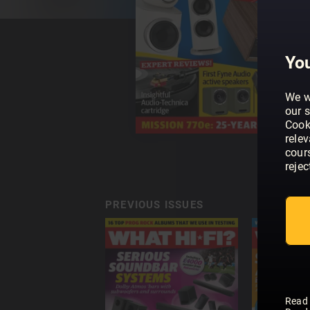
You
We w
our s
Cook
rele
cour
rejec
PREVIOUS ISSUES
Read