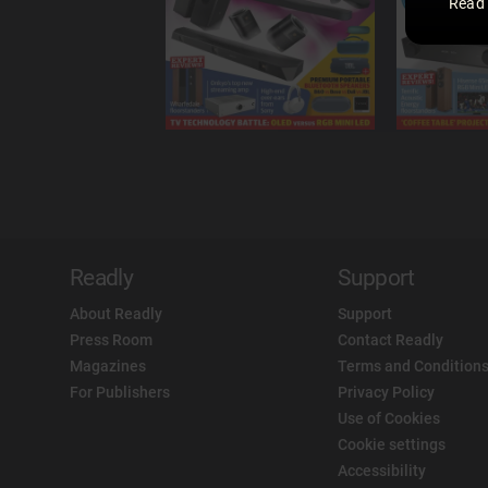
Read
Readly
Support
About Readly
Support
Press Room
Contact Readly
Magazines
Terms and Conditions
For Publishers
Privacy Policy
Use of Cookies
Cookie settings
Accessibility