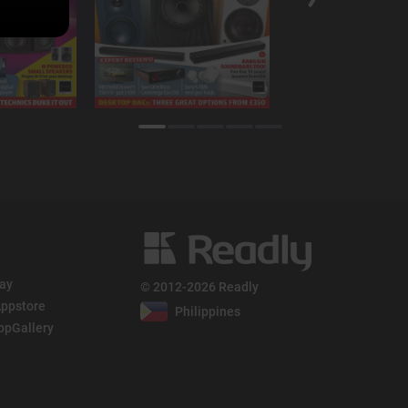
lay
© 2012-2026 Readly
ppstore
Philippines
ppGallery