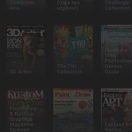
Computer
(Inga nya
Challenge
Arts
utgåvor)
Collection
Illustrate
With
Photosho
The Tiki
Genius
3D Artist
Collection
Guide
Pinstriping
& Kustom
Graphics
Magazine -
Fantasy Ar
Spanish
Genius