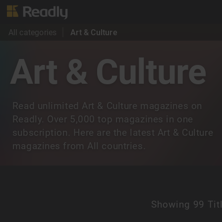
All categories
Art & Culture
Art & Culture
Read unlimited Art & Culture magazines on
Readly. Over 5,000 top magazines in one
subscription. Here are the latest Art & Culture
magazines from All countries.
Showing
99 Tit