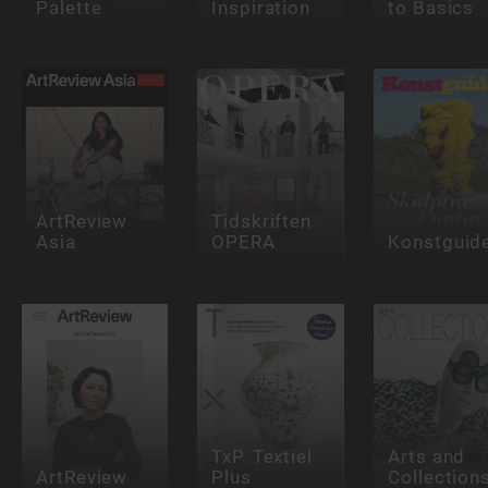
Palette
Inspiration
to Basics
ArtReview
Tidskriften
Asia
OPERA
Konstguid
TxP. Textiel
Arts and
ArtReview
Plus
Collection