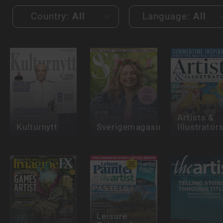
Country:
All
Language:
All
Artists &
Kulturnytt
Sverigemagasinet
Illustrator
Leisure