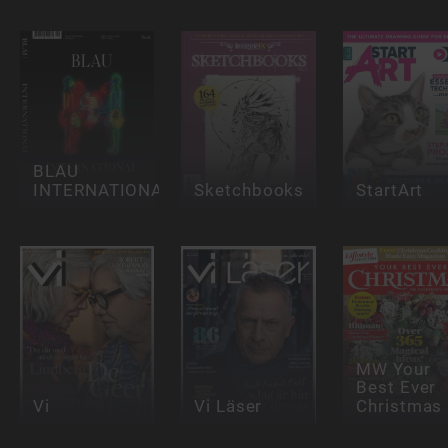
BLAU
INTERNATIONAL
Sketchbooks
StartArt
MW Your
Best Ever
Vi
Vi Läser
Christmas