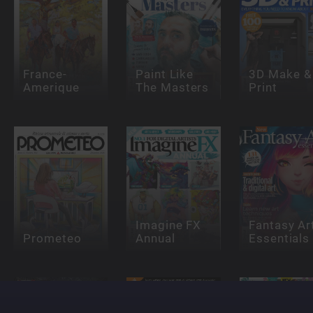
France-
Paint Like
3D Make &
Amerique
The Masters
Print
Imagine FX
Fantasy Ar
Prometeo
Annual
Essentials