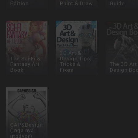
Edition
Paint & Draw
Guide
3D Art &
The Sci-Fi &
Design Tips,
Fantasy Art
Tricks &
The 3D Art
Book
Fixes
Design Bo
CAP&Design
(Inga nya
utgåvor)