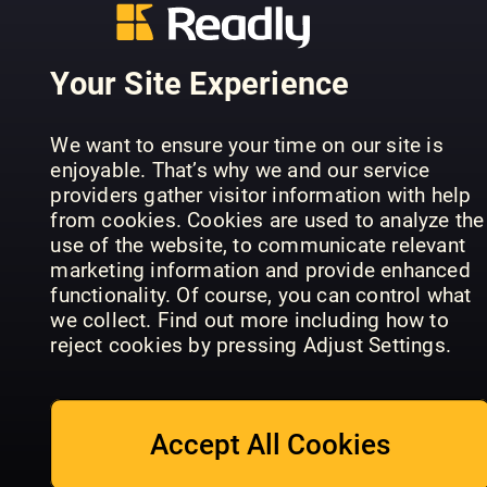
Your Site Experience
Learn, Dra
ImagineFX
& Colour:
Comic Artist
Art School
Dinosaurs
We want to ensure your time on our site is
enjoyable. That’s why we and our service
providers gather visitor information with help
from cookies. Cookies are used to analyze the
use of the website, to communicate relevant
marketing information and provide enhanced
functionality. Of course, you can control what
ImagineFX
Ultimate
we collect. Find out more including how to
Traditional
Guide to
The Creati
reject cookies by pressing Adjust Settings.
Artist
Manga Art
Collection
Accept All Cookies