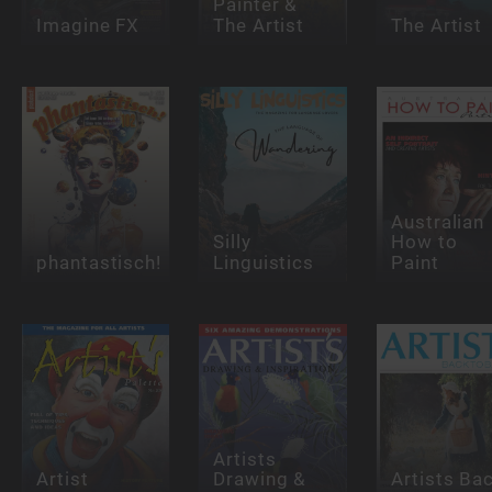
Painter &
Imagine FX
The Artist
The Artist
Australian
Silly
How to
phantastisch!
Linguistics
Paint
Artists
Artist
Drawing &
Artists Ba