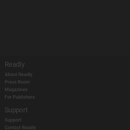
Readly
About Readly
Press Room
Magazines
For Publishers
Support
Support
Contact Readly