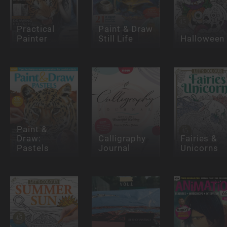
Practical
Paint & Draw
Painter
Still Life
Halloween
Paint &
Draw:
Calligraphy
Fairies &
Pastels
Journal
Unicorns