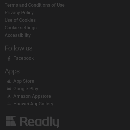
Terms and Conditions of Use
Privacy Policy
Use of Cookies
Cookie settings
Accessibility
Follow us
Facebook
Apps
App Store
Google Play
Amazon Appstore
Huawei AppGallery