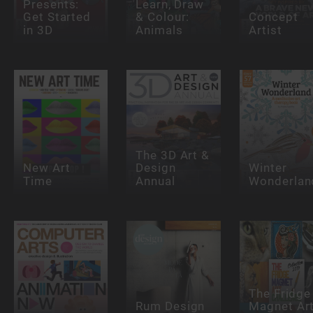
Presents:
Learn, Draw
Get Started
& Colour:
Concept
in 3D
Animals
Artist
The 3D Art &
New Art
Design
Winter
Time
Annual
Wonderlan
The Fridge
Rum Design
Magnet Ar