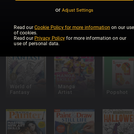
or
Adjust Settings
Pinstriping
& Kustom
Graphics
Paint &
Read our
Cookie Policy for more information
on our us
INKED
Magazine
Draw: Oils
of cookies.
Read our
Privacy Policy
for more information on our
use of personal data.
World of
Manga
Fantasy
Artist
Popshot