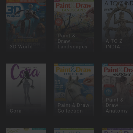
Paint &
Draw:
A TO Z
3D World
Landscapes
INDIA
Paint &
Paint & Draw
Draw:
Cora
Collection
Anatomy