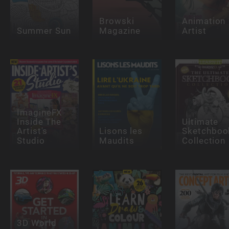
Browski
Animation
Summer Sun
Magazine
Artist
ImagineFX
Inside The
Ultimate
Artist's
Lisons les
Sketchboo
Studio
Maudits
Collection
3D World