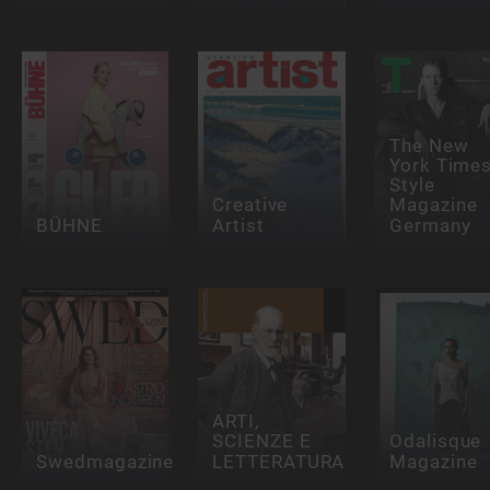
The New
York Time
Style
Creative
Magazine
BÜHNE
Artist
Germany
ARTI,
SCIENZE E
Odalisque
Swedmagazine
LETTERATURA
Magazine