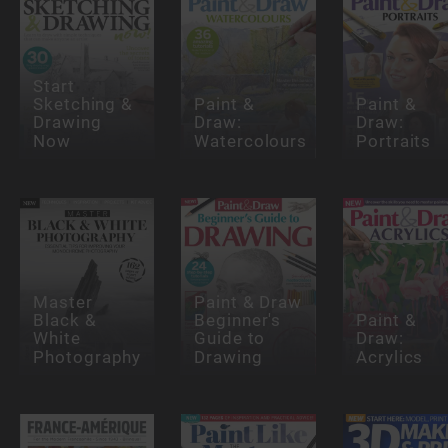
Start
Sketching &
Paint &
Paint &
Drawing
Draw:
Draw:
Now
Watercolours
Portraits
Master
Paint & Draw
Black &
Beginner's
Paint &
White
Guide to
Draw:
Photography
Drawing
Acrylics