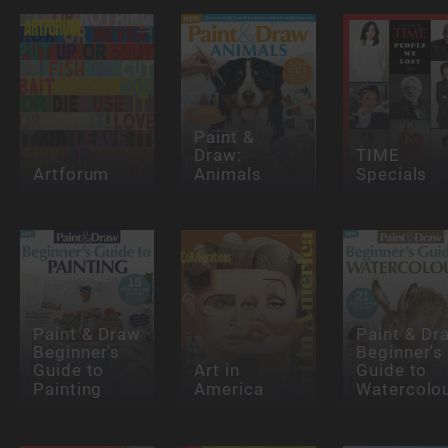
Paint &
Draw:
TIME
Artforum
Animals
Specials
Paint & Draw
Paint & Dr
Beginner's
Beginner's
Guide to
Art in
Guide to
Painting
America
Watercolo